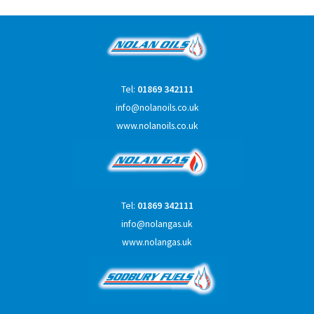
Tel:
01869 342111
info@nolanoils.co.uk
www.nolanoils.co.uk
Tel:
01869 342111
info@nolangas.uk
www.nolangas.uk