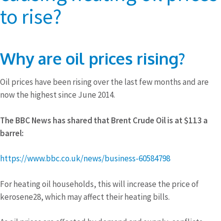
to rise?
Why are oil prices rising?
Oil prices have been rising over the last few months and are
now the highest since June 2014.
The BBC News has shared that Brent Crude Oil is at $113 a
barrel:
https://www.bbc.co.uk/news/business-60584798
For heating oil households, this will increase the price of
kerosene28, which may affect their heating bills.