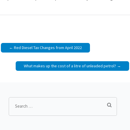
Post
Red Diesel Tax Changes from April 2022
navigation
What makes up the cost of a litre of unleaded petrol?
Search
for: