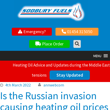
Your local independent family owned fuel supplier
Emergency?
01454 315050
Place Order
MENU
Heating Oil Advice and Updates during the Middle East
Stay Updated
tensions
4th March 2022
annwebcom
Is the Russian invasion
causing heating oil prices