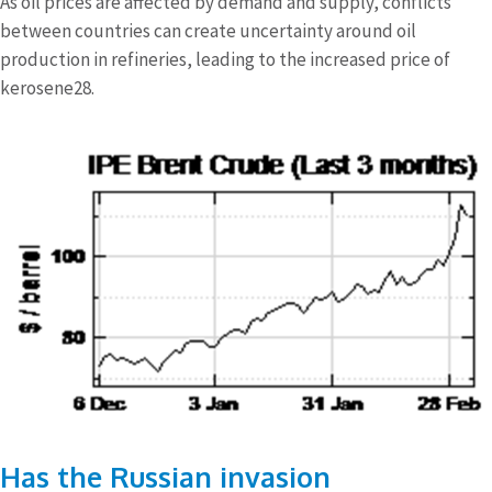
As oil prices are affected by demand and supply, conflicts
between countries can create uncertainty around oil
production in refineries, leading to the increased price of
kerosene28.
Has the Russian invasion