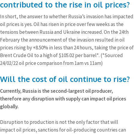
contributed to the rise in oil prices?
In short, the answer to whether Russia’s invasion has impacted
oil prices is yes. Oil has risen in price over few weeks as the
tensions between Russia and Ukraine increased. On the 24th
February the announcement of the invasion resulted in oil
prices rising by +8.50% in less than 24 hours, taking the price of
Brent Crude Oil to a high of $105.02 per barrel*. (*Sourced
24/02/22 oil price comparison from 1am vs 11am)
Will the cost of oil continue to rise?
Currently, Russia is the second-largest oil producer,
therefore any disruption with supply can impact oil prices
globally.
Disruption to production is not the only factor that will
impact oil prices, sanctions for oil-producing countries can