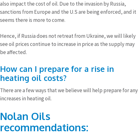
also impact the cost of oil. Due to the invasion by Russia,
sanctions from Europe and the U.S are being enforced, and it
seems there is more to come.
Hence, if Russia does not retreat from Ukraine, we will likely
see oil prices continue to increase in price as the supply may
be affected.
How can I prepare for a rise in
heating oil costs?
There are a few ways that we believe will help prepare for any
increases in heating oil.
Nolan Oils
recommendations: