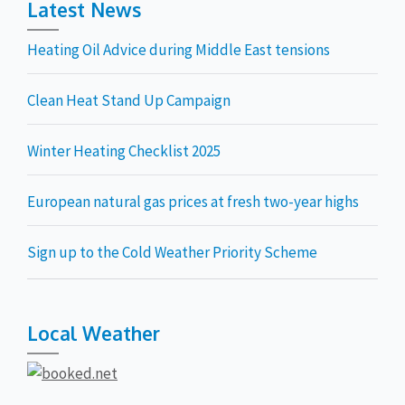
Latest News
Heating Oil Advice during Middle East tensions
Clean Heat Stand Up Campaign
Winter Heating Checklist 2025
European natural gas prices at fresh two-year highs
Sign up to the Cold Weather Priority Scheme
Local Weather