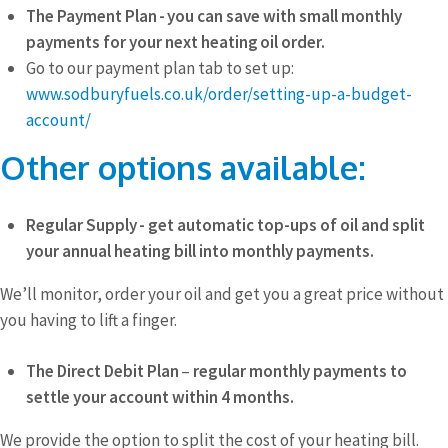
The Payment Plan - you can save with small monthly
payments for your next heating oil order.
Go to our payment plan tab to set up:
www.sodburyfuels.co.uk/order/setting-up-a-budget-
account/
Other options available:
Regular Supply - get automatic top-ups of oil and split
your annual heating bill into monthly payments.
We’ll monitor, order your oil and get you a great price without
you having to lift a finger.
The Direct Debit Plan
–
regular monthly payments to
settle your account within
4 months.
We provide the option to split the cost of your heating bill.