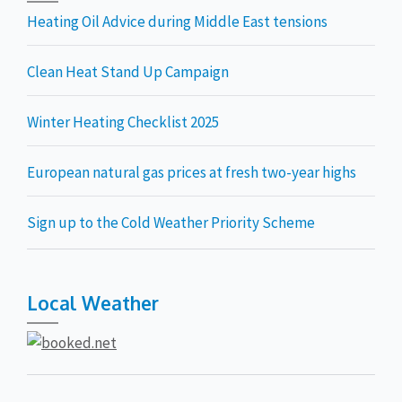
Heating Oil Advice during Middle East tensions
Clean Heat Stand Up Campaign
Winter Heating Checklist 2025
European natural gas prices at fresh two-year highs
Sign up to the Cold Weather Priority Scheme
Local Weather