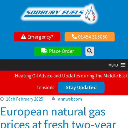
Your local independent family owned fuel supplier
Emergency?
01454 315050
Place Order
MENU
Heating Oil Advice and Updates during the Middle East
Stay Updated
tensions
10th February 2025
annwebcom
European natural gas
prices at fresh two-year