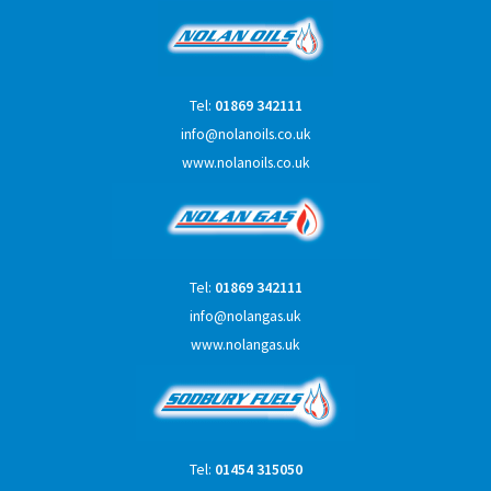
Tel:
01869 342111
info@nolanoils.co.uk
www.nolanoils.co.uk
Tel:
01869 342111
info@nolangas.uk
www.nolangas.uk
Tel:
01454 315050