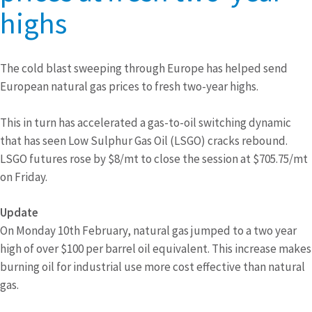
highs
The cold blast sweeping through Europe has helped send
European natural gas prices to fresh two-year highs.
This in turn has accelerated a gas-to-oil switching dynamic
that has seen Low Sulphur Gas Oil (LSGO) cracks rebound.
LSGO futures rose by $8/mt to close the session at $705.75/mt
on Friday.
Update
On Monday 10th February, natural gas jumped to a two year
high of over $100 per barrel oil equivalent. This increase makes
burning oil for industrial use more cost effective than natural
gas.