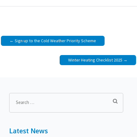
Post
Sign up to the Cold Weather Priority Scheme
navigation
Winter Heating Checklist 2025
Search
for:
Latest News