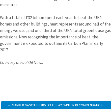
measures.
With a total of £32 billion spent each year to heat the UK’s
homes and other buildings, heat represents around half of the
energy we use, and one-third of the UK’s total greenhouse gas
emissions. Now recognising the importance of heat, the
government is expected to outline its Carbon Plan in early
2017.
Courtesy of Fuel Oil News
Post
MARKED GASOIL BS2869 CLASS A2: WINTER RECOMMENDATIONS
navigation