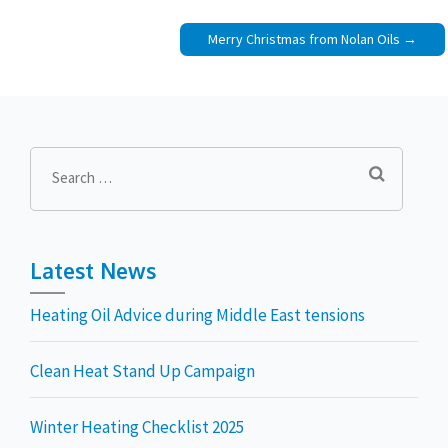
Merry Christmas from Nolan Oils
Search
for:
Latest News
Heating Oil Advice during Middle East tensions
Clean Heat Stand Up Campaign
Winter Heating Checklist 2025