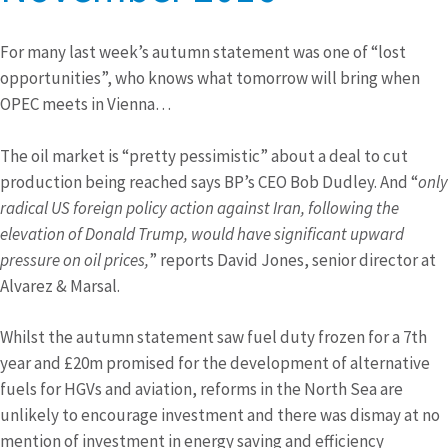
For many last week’s autumn statement was one of “lost
opportunities”, who knows what tomorrow will bring when
OPEC meets in Vienna…
The oil market is “pretty pessimistic” about a deal to cut
production being reached says BP’s CEO Bob Dudley. And “
only
radical US foreign policy action against Iran, following the
elevation of Donald Trump, would have significant upward
pressure on oil prices,
” reports David Jones, senior director at
Alvarez & Marsal.
Whilst the autumn statement saw fuel duty frozen for a 7th
year and £20m promised for the development of alternative
fuels for HGVs and aviation, reforms in the North Sea are
unlikely to encourage investment and there was dismay at no
mention of investment in energy saving and efficiency