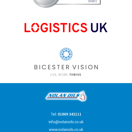
Tel:
01869 342111
info@nolanoils.co.uk
www.nolanoils.co.uk