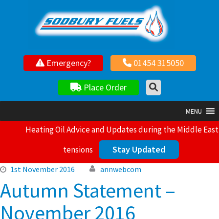
Your local independent family owned fuel supplier
Emergency?
01454 315050
Place Order
MENU
Heating Oil Advice and Updates during the Middle East
Stay Updated
tensions
1st November 2016
annwebcom
Autumn Statement –
November 2016