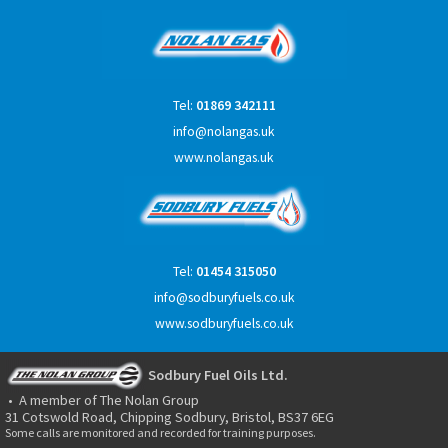
Tel:
01869 342111
info@nolangas.uk
www.nolangas.uk
Tel:
01454 315050
info@sodburyfuels.co.uk
www.sodburyfuels.co.uk
Sodbury Fuel Oils Ltd.
• A member of The Nolan Group
31 Cotswold Road, Chipping Sodbury, Bristol, BS37 6EG
Some calls are monitored and recorded for training purposes.