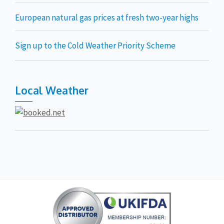
European natural gas prices at fresh two-year highs
Sign up to the Cold Weather Priority Scheme
Local Weather