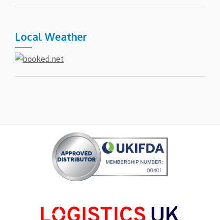
Local Weather