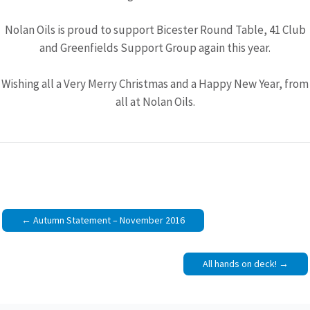
Nolan Oils is proud to support Bicester Round Table, 41 Club
and Greenfields Support Group again this year.
Wishing all a Very Merry Christmas and a Happy New Year, from
all at Nolan Oils.
Post
Autumn Statement – November 2016
navigation
All hands on deck!