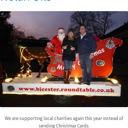
We are supporting local charities again this year instead of
sending Christmas Cards.