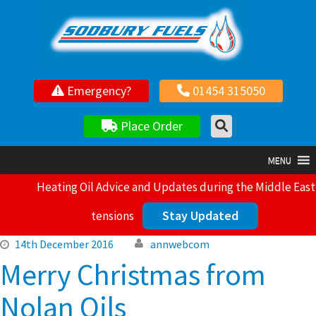
Your local independent family owned fuel supplier
Emergency?
01454 315050
Place Order
MENU
Heating Oil Advice and Updates during the Middle East
Stay Updated
tensions
14th December 2016
annwebcom
Merry Christmas from
Nolan Oils