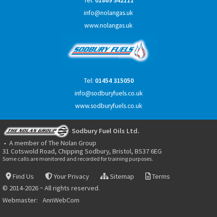
Tel:
01869 342111
info@nolangas.uk
www.nolangas.uk
Tel:
01454 315050
info@sodburyfuels.co.uk
www.sodburyfuels.co.uk
Sodbury Fuel Oils Ltd.
• A member of The Nolan Group
31 Cotswold Road, Chipping Sodbury, Bristol, BS37 6EG
Some calls are monitored and recorded for training purposes.
Find Us
Your Privacy
Sitemap
Terms
© 2014-2026 ~ All rights reserved.
Webmaster:
AnnWebCom