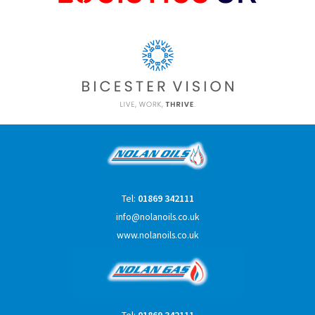
Tel:
01869 342111
info@nolanoils.co.uk
www.nolanoils.co.uk