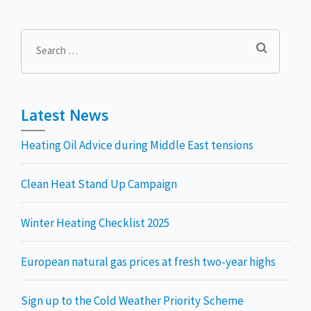
Search
for:
Latest News
Heating Oil Advice during Middle East tensions
Clean Heat Stand Up Campaign
Winter Heating Checklist 2025
European natural gas prices at fresh two-year highs
Sign up to the Cold Weather Priority Scheme