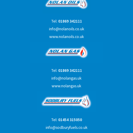
Tel:
01869 342111
info@nolanoils.co.uk
www.nolanoils.co.uk
Tel:
01869 342111
info@nolangas.uk
www.nolangas.uk
Tel:
01454 315050
info@sodburyfuels.co.uk