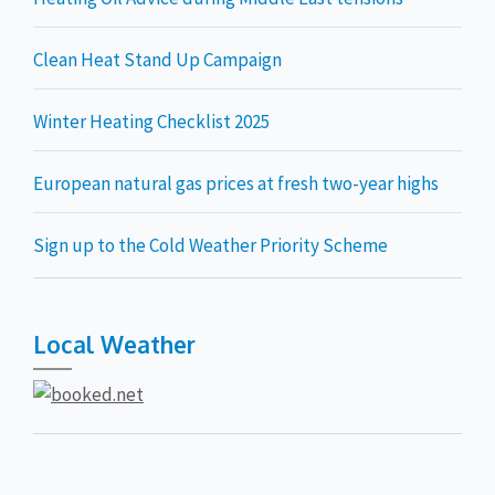
Clean Heat Stand Up Campaign
Winter Heating Checklist 2025
European natural gas prices at fresh two-year highs
Sign up to the Cold Weather Priority Scheme
Local Weather