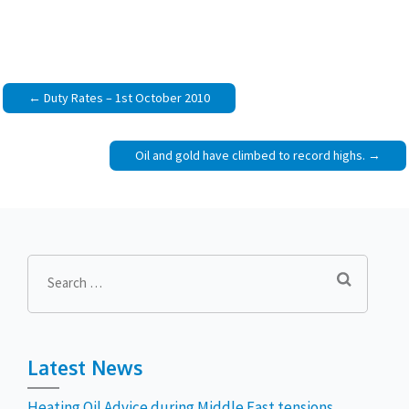
Post
Duty Rates – 1st October 2010
navigation
Oil and gold have climbed to record highs.
Search
for:
Latest News
Heating Oil Advice during Middle East tensions