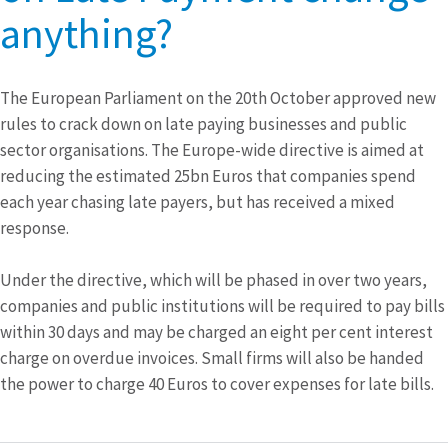
anything?
The European Parliament on the 20th October approved new
rules to crack down on late paying businesses and public
sector organisations. The Europe-wide directive is aimed at
reducing the estimated 25bn Euros that companies spend
each year chasing late payers, but has received a mixed
response.
Under the directive, which will be phased in over two years,
companies and public institutions will be required to pay bills
within 30 days and may be charged an eight per cent interest
charge on overdue invoices. Small firms will also be handed
the power to charge 40 Euros to cover expenses for late bills.