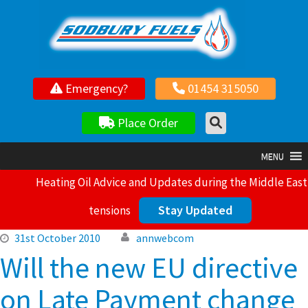
Your local independent family owned fuel supplier
Emergency?
01454 315050
Place Order
MENU
Heating Oil Advice and Updates during the Middle East
Stay Updated
tensions
31st October 2010
annwebcom
Will the new EU directive
on Late Payment change