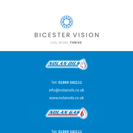
Tel:
01869 342111
info@nolanoils.co.uk
www.nolanoils.co.uk
Tel:
01869 342111