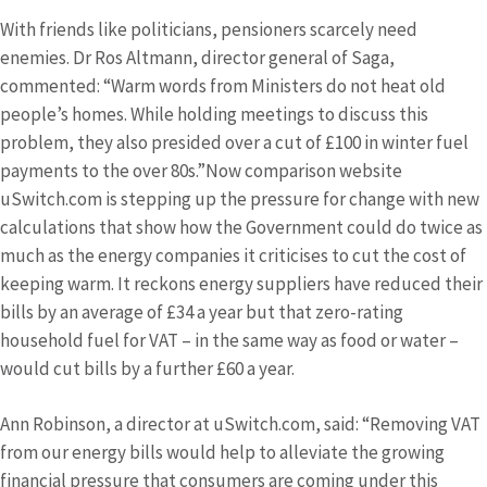
With friends like politicians, pensioners scarcely need
enemies. Dr Ros Altmann, director general of Saga,
commented: “Warm words from Ministers do not heat old
people’s homes. While holding meetings to discuss this
problem, they also presided over a cut of £100 in winter fuel
payments to the over 80s.”Now comparison website
uSwitch.com is stepping up the pressure for change with new
calculations that show how the Government could do twice as
much as the energy companies it criticises to cut the cost of
keeping warm. It reckons energy suppliers have reduced their
bills by an average of £34 a year but that zero-rating
household fuel for VAT – in the same way as food or water –
would cut bills by a further £60 a year.
Ann Robinson, a director at uSwitch.com, said: “Removing VAT
from our energy bills would help to alleviate the growing
financial pressure that consumers are coming under this