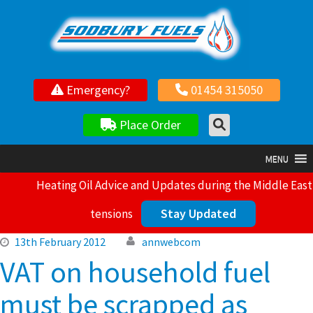
Your local independent family owned fuel supplier
Emergency?
01454 315050
Place Order
MENU
Heating Oil Advice and Updates during the Middle East
Stay Updated
tensions
13th February 2012
annwebcom
VAT on household fuel
must be scrapped as