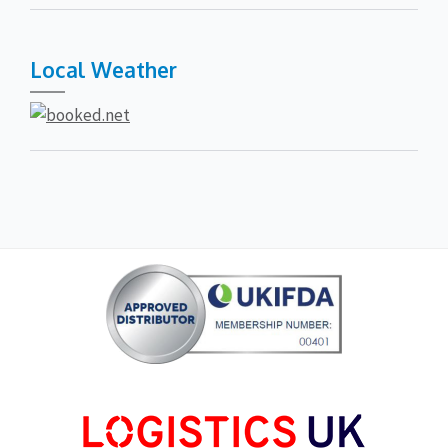
Local Weather