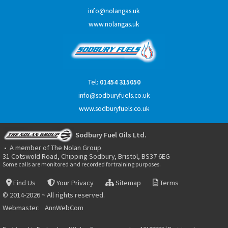
info@nolangas.uk
www.nolangas.uk
Tel:
01454 315050
info@sodburyfuels.co.uk
www.sodburyfuels.co.uk
Sodbury Fuel Oils Ltd.
• A member of The Nolan Group
31 Cotswold Road, Chipping Sodbury, Bristol, BS37 6EG
Some calls are monitored and recorded for training purposes.
Find Us
Your Privacy
Sitemap
Terms
© 2014-2026 ~ All rights reserved.
Webmaster:
AnnWebCom