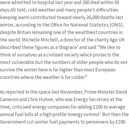
were admitted to hospital last year and 260 died within 30
days.All told, cold weather and many people’s difficulties
keeping warm contributed toward nearly 26,000 deaths last
winter, according to the Office for National Statistics (ONS),
despite Britain remaining one of the wealthiest countries in
the world. Michelle Mitchell, a director of the charity Age UK
described these figures as a ‘disgrace’ and said: “We like to
think of ourselves as a civilised society which protects the
most vulnerable but the numbers of older people who do not
survive the winter here is far higher than most European
countries where the weather is far colder.”
As reported in this space last November, Prime Minister David
Cameron and Chris Huhne, who was Energy Secretary at the
time, criticised energy companies for adding £100 to average
annual fuel bills at a high profile ‘energy summit’. But then the
Government cut winter fuel payments to pensioners by £100.