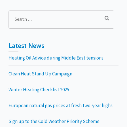
Search
for:
Latest News
Heating Oil Advice during Middle East tensions
Clean Heat Stand Up Campaign
Winter Heating Checklist 2025
European natural gas prices at fresh two-year highs
Sign up to the Cold Weather Priority Scheme