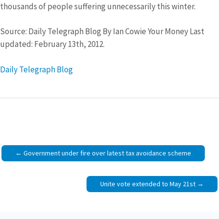
thousands of people suffering unnecessarily this winter.
Source: Daily Telegraph Blog By Ian Cowie Your Money Last
updated: February 13th, 2012.
Daily Telegraph Blog
Post
Government under fire over latest tax avoidance scheme
navigation
Unite vote extended to May 21st