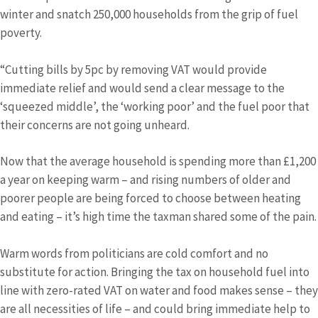
winter and snatch 250,000 households from the grip of fuel
poverty.
“Cutting bills by 5pc by removing VAT would provide
immediate relief and would send a clear message to the
‘squeezed middle’, the ‘working poor’ and the fuel poor that
their concerns are not going unheard.
Now that the average household is spending more than £1,200
a year on keeping warm – and rising numbers of older and
poorer people are being forced to choose between heating
and eating – it’s high time the taxman shared some of the pain.
Warm words from politicians are cold comfort and no
substitute for action. Bringing the tax on household fuel into
line with zero-rated VAT on water and food makes sense – they
are all necessities of life – and could bring immediate help to