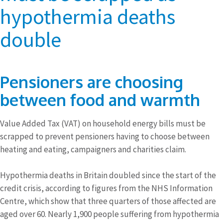
hypothermia deaths
double
Pensioners are choosing
between food and warmth
Value Added Tax (VAT) on household energy bills must be
scrapped to prevent pensioners having to choose between
heating and eating, campaigners and charities claim.
Hypothermia deaths in Britain doubled since the start of the
credit crisis, according to figures from the NHS Information
Centre, which show that three quarters of those affected are
aged over 60. Nearly 1,900 people suffering from hypothermia