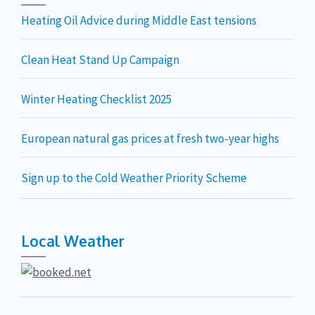
Heating Oil Advice during Middle East tensions
Clean Heat Stand Up Campaign
Winter Heating Checklist 2025
European natural gas prices at fresh two-year highs
Sign up to the Cold Weather Priority Scheme
Local Weather