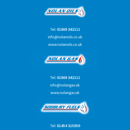
Tel:
01869 342111
info@nolanoils.co.uk
www.nolanoils.co.uk
Tel:
01869 342111
info@nolangas.uk
www.nolangas.uk
Tel:
01454 315050