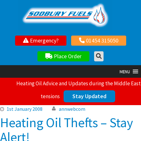
Your local independent family owned fuel supplier
Emergency?
01454 315050
Place Order
MENU
Heating Oil Advice and Updates during the Middle East
Stay Updated
tensions
1st January 2008
annwebcom
Heating Oil Thefts – Stay
Alert!