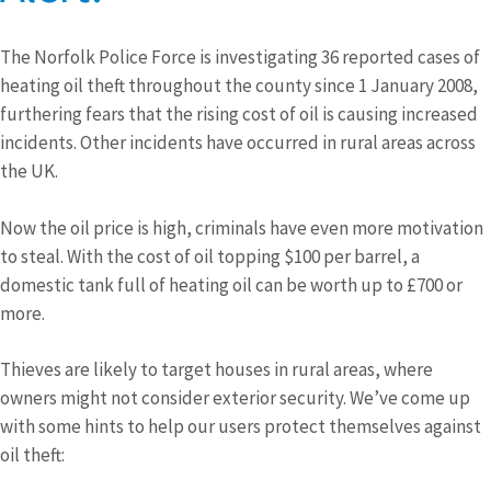
The Norfolk Police Force is investigating 36 reported cases of
heating oil theft throughout the county since 1 January 2008,
furthering fears that the rising cost of oil is causing increased
incidents. Other incidents have occurred in rural areas across
the UK.
Now the oil price is high, criminals have even more motivation
to steal. With the cost of oil topping $100 per barrel, a
domestic tank full of heating oil can be worth up to £700 or
more.
Thieves are likely to target houses in rural areas, where
owners might not consider exterior security. We’ve come up
with some hints to help our users protect themselves against
oil theft: