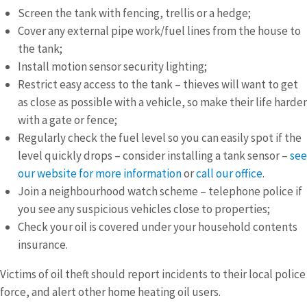
Screen the tank with fencing, trellis or a hedge;
Cover any external pipe work/fuel lines from the house to
the tank;
Install motion sensor security lighting;
Restrict easy access to the tank – thieves will want to get
as close as possible with a vehicle, so make their life harder
with a gate or fence;
Regularly check the fuel level so you can easily spot if the
level quickly drops – consider installing a tank sensor –
see
our website for more information
or
call our office
.
Join a neighbourhood watch scheme – telephone police if
you see any suspicious vehicles close to properties;
Check your oil is covered under your household contents
insurance.
Victims of oil theft should report incidents to their local police
force, and alert other home heating oil users.