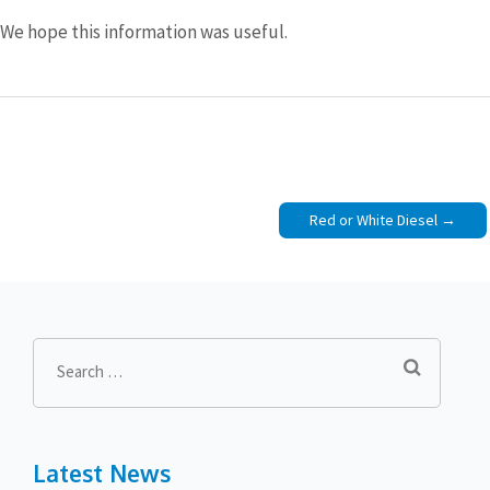
We hope this information was useful.
Post
Red or White Diesel
navigation
Search
for:
Latest News