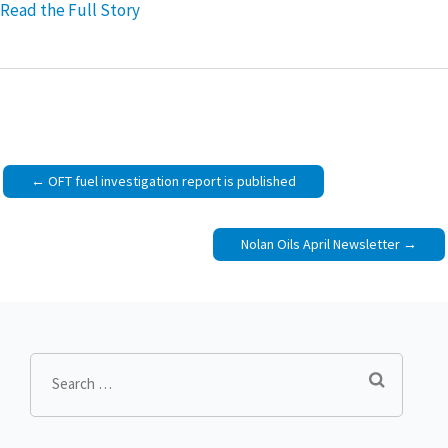
Read the Full Story
Post
OFT fuel investigation report is published
navigation
Nolan Oils April Newsletter
Search
for: