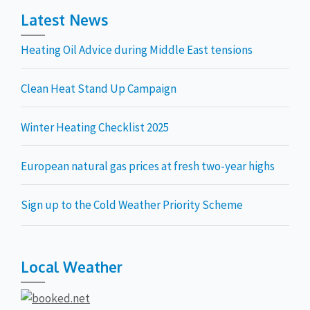
Latest News
Heating Oil Advice during Middle East tensions
Clean Heat Stand Up Campaign
Winter Heating Checklist 2025
European natural gas prices at fresh two-year highs
Sign up to the Cold Weather Priority Scheme
Local Weather