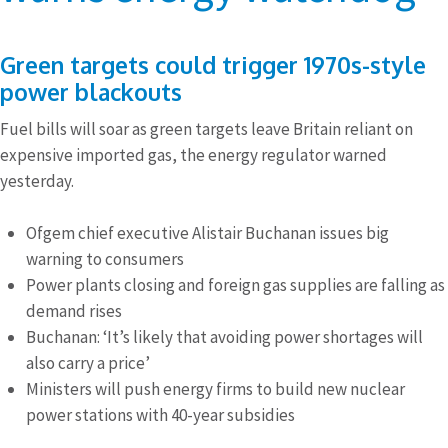
Green targets could trigger 1970s-style
power blackouts
Fuel bills will soar as green targets leave Britain reliant on
expensive imported gas, the energy regulator warned
yesterday.
Ofgem chief executive Alistair Buchanan issues big
warning to consumers
Power plants closing and foreign gas supplies are falling as
demand rises
Buchanan: ‘It’s likely that avoiding power shortages will
also carry a price’
Ministers will push energy firms to build new nuclear
power stations with 40-year subsidies