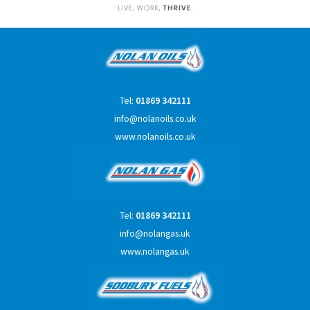
Tel:
01869 342111
info@nolanoils.co.uk
www.nolanoils.co.uk
Tel:
01869 342111
info@nolangas.uk
www.nolangas.uk