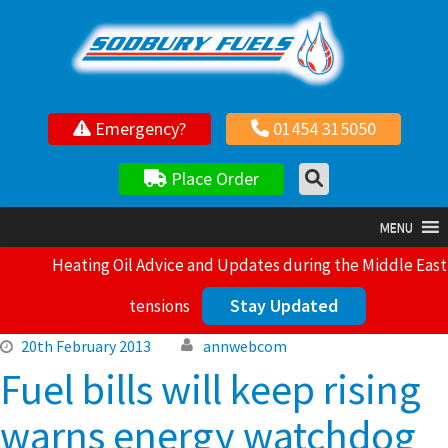
Your local independent family owned fuel supplier
Emergency?
01454 315050
Place Order
MENU
Heating Oil Advice and Updates during the Middle East
Stay Updated
tensions
20th February 2013
annwebcom
Fuel bills will keep rising
warns energy watchdog