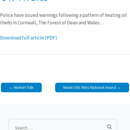
Police have issued warnings following a pattern of heating oil
thefts in Cornwall, The Forest of Dean and Wales…
Download full article (PDF)
Post
Market Talk
Nolan Oils Wins National Award
navigation
Search