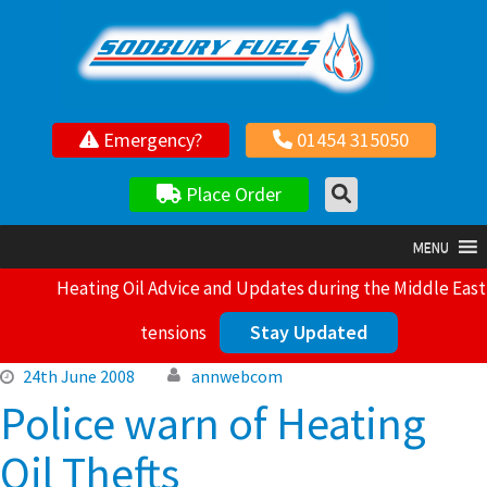
Your local independent family owned fuel supplier
Emergency?
01454 315050
Place Order
MENU
Heating Oil Advice and Updates during the Middle East
Stay Updated
tensions
24th June 2008
annwebcom
Police warn of Heating
Oil Thefts