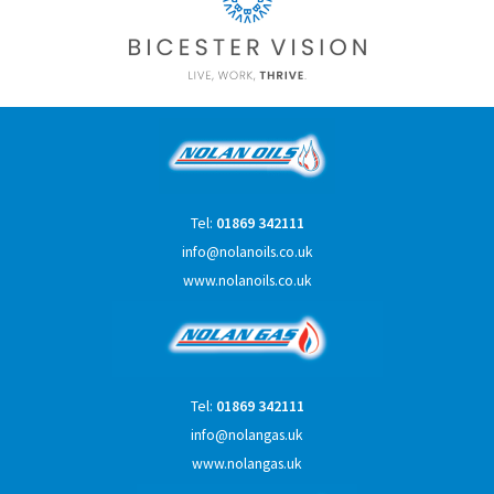
Tel:
01869 342111
info@nolanoils.co.uk
www.nolanoils.co.uk
Tel:
01869 342111
info@nolangas.uk
www.nolangas.uk