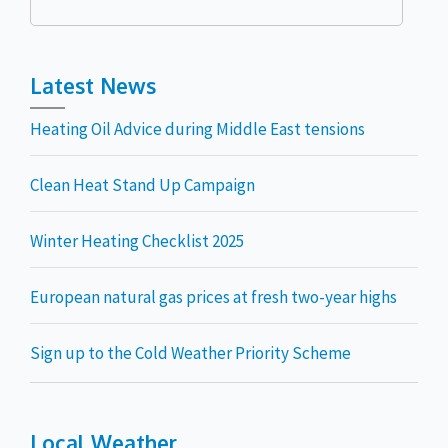
for:
Latest News
Heating Oil Advice during Middle East tensions
Clean Heat Stand Up Campaign
Winter Heating Checklist 2025
European natural gas prices at fresh two-year highs
Sign up to the Cold Weather Priority Scheme
Local Weather