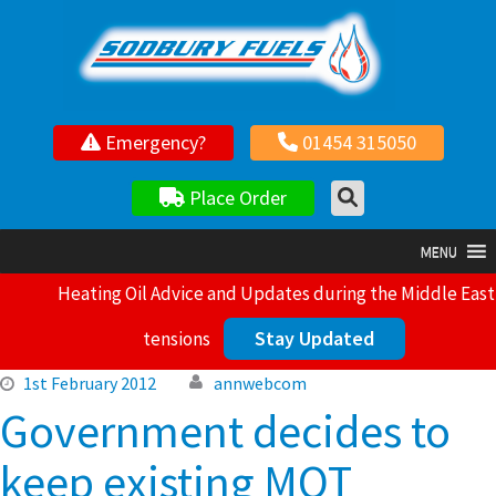
Your local independent family owned fuel supplier
Emergency?
01454 315050
Place Order
MENU
Heating Oil Advice and Updates during the Middle East
Stay Updated
tensions
1st February 2012
annwebcom
Government decides to
keep existing MOT