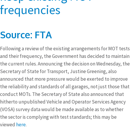
frequencies
Source: FTA
Following a review of the existing arrangements for MOT tests
and their frequency, the Government has decided to maintain
the current rules. Announcing the decision on Wednesday, the
Secretary of State for Transport, Justine Greening, also
announced that more pressure would be exerted to improve
the reliability and standards of all garages, not just those that
conduct MOTs. The Secretary of State also announced that
hitherto unpublished Vehicle and Operator Services Agency
(VOSA) survey data would be made available as to whether
the sector is complying with test standards; this may be
viewed
here
.