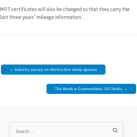
MOT certificates will also be changed so that they carry the
last three years’ mileage information.
Post
Industry survey on obstructive sleep apnoea
navigation
The Week in Commodities: Oil Climbs
Search