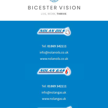
Tel:
01869 342111
info@nolanoils.co.uk
www.nolanoils.co.uk
Tel:
01869 342111
info@nolangas.uk
www.nolangas.uk