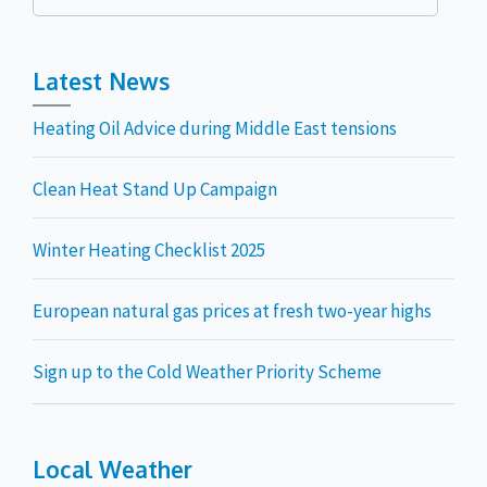
for:
Latest News
Heating Oil Advice during Middle East tensions
Clean Heat Stand Up Campaign
Winter Heating Checklist 2025
European natural gas prices at fresh two-year highs
Sign up to the Cold Weather Priority Scheme
Local Weather