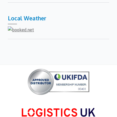
Local Weather