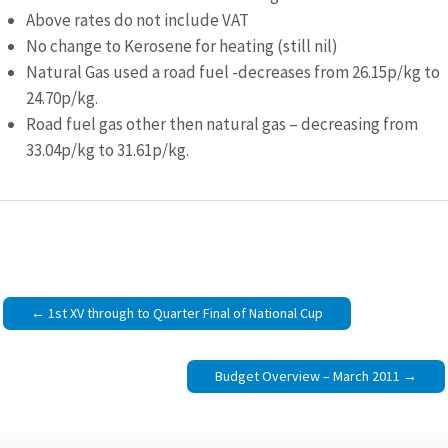
Above rates do not include VAT
No change to Kerosene for heating (still nil)
Natural Gas used a road fuel -decreases from 26.15p/kg to
24.70p/kg.
Road fuel gas other then natural gas – decreasing from
33.04p/kg to 31.61p/kg.
Post
1st XV through to Quarter Final of National Cup
navigation
Budget Overview – March 2011