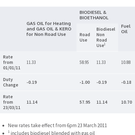
BIODIESEL &
BIOETHANOL
GAS OIL for Heating
Fuel
and GAS OIL & KERO
Biodiesel
Oil
for Non Road Use
Road
Non
Use
Road
1
Use
Rate
from
11.33
58.95
11.33
10.88
01/01/11
Duty
-0.19
-1.00
-0.19
-0.18
Change
Rate
from
11.14
57.95
11.14
10.70
23/03/11
New rates take effect from 6pm 23 March 2011
1
includes biodiesel blended with gas oil