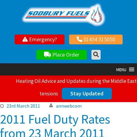
Your local independent family owned fuel supplier
Emergency?
01454 315050
Place Order
MENU
Heating Oil Advice and Updates during the Middle East
Stay Updated
tensions
23rd March 2011
annwebcom
2011 Fuel Duty Rates
from 23 March 2011