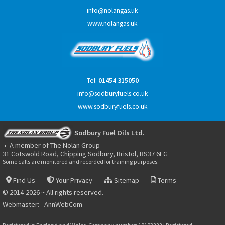
info@nolangas.uk
www.nolangas.uk
Tel:
01454 315050
info@sodburyfuels.co.uk
www.sodburyfuels.co.uk
Sodbury Fuel Oils Ltd.
• A member of The Nolan Group
31 Cotswold Road, Chipping Sodbury, Bristol, BS37 6EG
Some calls are monitored and recorded for training purposes.
Find Us
Your Privacy
Sitemap
Terms
© 2014-2026 ~ All rights reserved.
Webmaster:
AnnWebCom