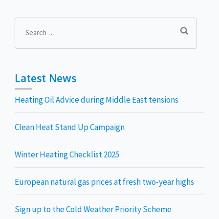
Search
for:
Latest News
Heating Oil Advice during Middle East tensions
Clean Heat Stand Up Campaign
Winter Heating Checklist 2025
European natural gas prices at fresh two-year highs
Sign up to the Cold Weather Priority Scheme