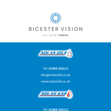
Tel:
01869 342111
info@nolanoils.co.uk
www.nolanoils.co.uk
Tel:
01869 342111