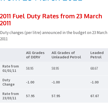
2011 Fuel Duty Rates from 23 March
2011
Duty changes (per litre) announced in the budget on 23 March
2011
All Grades
All Grades of
Leaded
of DERV
Unleaded Petrol
Petrol
Rate from
58.95
58.95
68.67
01/01/11
Duty
-1.00
-1.00
-1.00
Change
Rate from
57.95
57.95
67.67
23/03/11